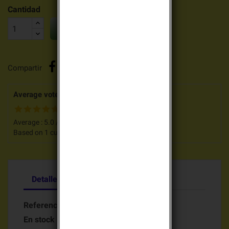
Cantidad

AÑADIR AL CARRITO
Compartir
Average votes for this product
Average :
5.0
/
5
Based on
1
customers advices.
Detalles del producto
Referencia
Batterie BAT90821
En stock
26 Artículos