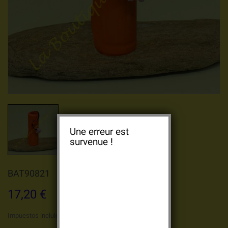
Une erreur est
survenue !
BAT90821
17,20 €
Impuestos incluidos