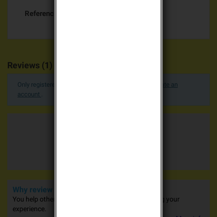
Referencias específicas
Reviews (1)
Only registered users can post a review.
Log in or create an
account
.
Average votes
5.0 / 5
1 advices
Why review our products?
You help other people in their purchases by sharing your
experience.